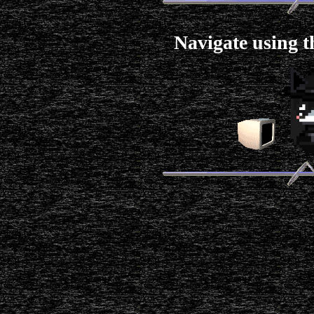
Navigate using t